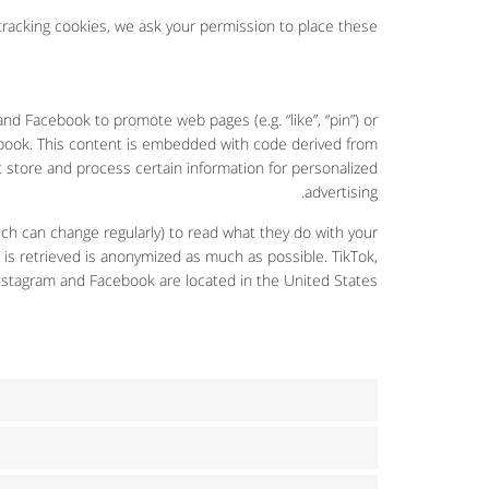
acking cookies, we ask your permission to place these.
d Facebook to promote web pages (e.g. “like”, “pin”) or
cebook. This content is embedded with code derived from
 store and process certain information for personalized
advertising.
ch can change regularly) to read what they do with your
 is retrieved is anonymized as much as possible. TikTok,
nstagram and Facebook are located in the United States.