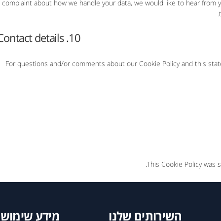
complaint about how we handle your data, we would like to hear from yo
10. Contact details
For questions and/or comments about our Cookie Policy and this state
This Cookie Policy was 
מידע שימושי
השירותים שלנו