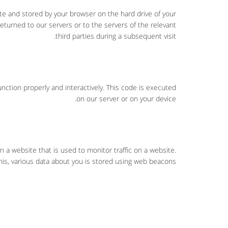
site and stored by your browser on the hard drive of your
turned to our servers or to the servers of the relevant
third parties during a subsequent visit.
nction properly and interactively. This code is executed
on our server or on your device.
on a website that is used to monitor traffic on a website.
his, various data about you is stored using web beacons.