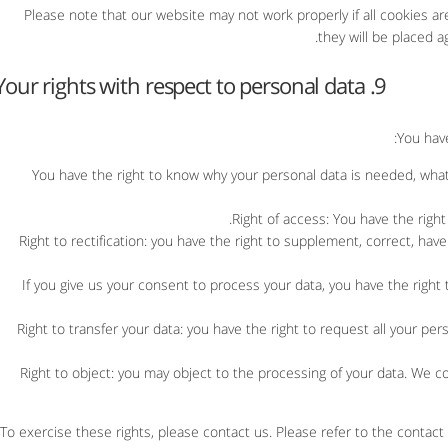
Please note that our website may not work properly if all cookies ar
they will be placed a
9. Your rights with respect to personal data
You have
You have the right to know why your personal data is needed, what w
Right of access: You have the right
Right to rectification: you have the right to supplement, correct, h
If you give us your consent to process your data, you have the right
Right to transfer your data: you have the right to request all your pers
Right to object: you may object to the processing of your data. We co
To exercise these rights, please contact us. Please refer to the contact 