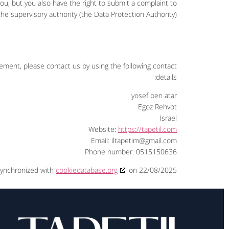
u, but you also have the right to submit a complaint to
the supervisory authority (the Data Protection Authority).
ment, please contact us by using the following contact
details:
yosef ben atar
Egoz Rehvot
Israel
Website:
https://tapetil.com
Email:
iltapetim@
gmail.com
Phone number: 0515150636
synchronized with
cookiedatabase.org
on 22/08/2025.