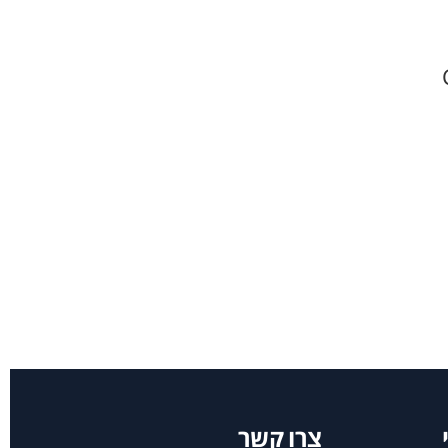
צרו קשר