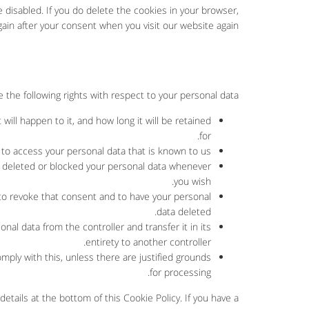
e disabled. If you do delete the cookies in your browser,
gain after your consent when you visit our website again.
 the following rights with respect to your personal data:
ill happen to it, and how long it will be retained
for.
 to access your personal data that is known to us.
ave deleted or blocked your personal data whenever
you wish.
 to revoke that consent and to have your personal
data deleted.
onal data from the controller and transfer it in its
entirety to another controller.
mply with this, unless there are justified grounds
for processing.
details at the bottom of this Cookie Policy. If you have a