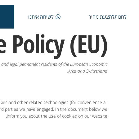
לשיחה איתנו
להצעת מחיר
לחנות
 Policy (EU)
ns and legal permanent residents of the European Economic
Area and Switzerland.
kies and other related technologies (for convenience all
third parties we have engaged. In the document below we
inform you about the use of cookies on our website.