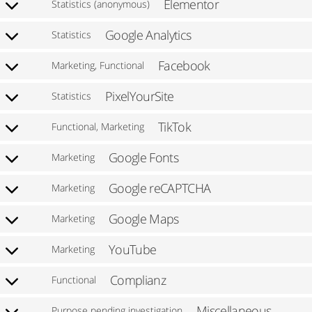
Elementor
Statistics (anonymous)
Google Analytics
Statistics
Facebook
Marketing, Functional
PixelYourSite
Statistics
TikTok
Functional, Marketing
Google Fonts
Marketing
Google reCAPTCHA
Marketing
Google Maps
Marketing
YouTube
Marketing
Complianz
Functional
Miscellaneous
Purpose pending investigation