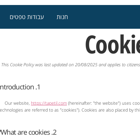
עבודות טפטים
חנות
Cookie
This Cookie Policy was last updated on 20/08/2025 and applies to citize
1. Introduction
Our website,
https://tapetil.com
(hereinafter: "the website") uses coo
technologies are referred to as "cookies"). Cookies are also placed by 
2. What are cookies?