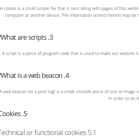
A cookie is a small simple file that is sent along with pages of this web
computer or another device. The information stored therein may be re
3. What are scripts?
A script is a piece of program code that is used to make our website fu
4. What is a web beacon?
A web beacon (or a pixel tag) is a small, invisible piece of text or image 
In order to do t
5. Cookies
5.1 Technical or functional cookies