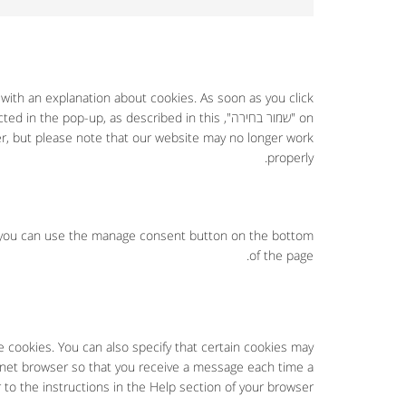
 with an explanation about cookies. As soon as you click
 selected in the pop-up, as described in this
er, but please note that our website may no longer work
properly.
, you can use the manage consent button on the bottom
of the page.
e cookies. You can also specify that certain cookies may
ernet browser so that you receive a message each time a
 to the instructions in the Help section of your browser.