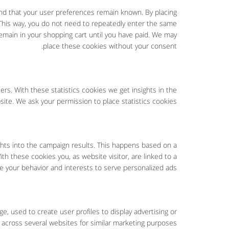
nd that your user preferences remain known. By placing
. This way, you do not need to repeatedly enter the same
remain in your shopping cart until you have paid. We may
place these cookies without your consent.
rs. With these statistics cookies we get insights in the
ite. We ask your permission to place statistics cookies.
ights into the campaign results. This happens based on a
ith these cookies you, as website visitor, are linked to a
le your behavior and interests to serve personalized ads.
e, used to create user profiles to display advertising or
 across several websites for similar marketing purposes.