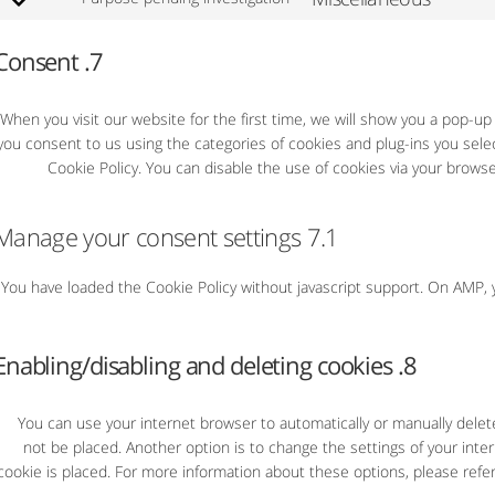
7. Consent
When you visit our website for the first time, we will show you a pop-up
on "שמור בחירה", you consent to us using the categories of cookies and plug-ins you
Cookie Policy. You can disable the use of cookies via your brows
7.1 Manage your consent settings
You have loaded the Cookie Policy without javascript support. On AMP
8. Enabling/disabling and deleting cookies
You can use your internet browser to automatically or manually delet
not be placed. Another option is to change the settings of your int
cookie is placed. For more information about these options, please refer