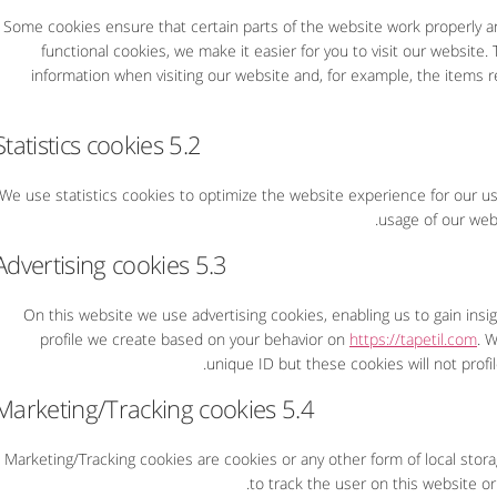
Some cookies ensure that certain parts of the website work properly a
functional cookies, we make it easier for you to visit our website
information when visiting our website and, for example, the items 
5.2 Statistics cookies
We use statistics cookies to optimize the website experience for our use
usage of our webs
5.3 Advertising cookies
On this website we use advertising cookies, enabling us to gain ins
profile we create based on your behavior on
https://tapetil.com
. W
unique ID but these cookies will not profi
5.4 Marketing/Tracking cookies
Marketing/Tracking cookies are cookies or any other form of local storag
to track the user on this website or