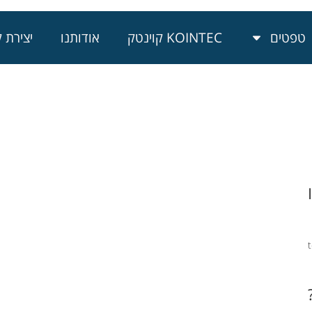
רת קשר
אודותנו
KOINTEC קוינטק
טפטים