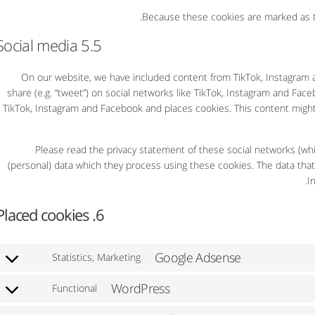
Because these cookies are marked as tr
5.5 Social media
On our website, we have included content from TikTok, Instagram an
share (e.g. “tweet”) on social networks like TikTok, Instagram and Fa
TikTok, Instagram and Facebook and places cookies. This content might
Please read the privacy statement of these social networks (whi
(personal) data which they process using these cookies. The data that
I
6. Placed cookies
Google Adsense
Statistics, Marketing
WordPress
Functional